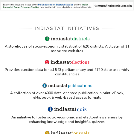
INDIASTAT INITIATIVES
A storehouse of socio-economic statistical of 620 districts. A cluster of 11
associate websites
Provides election data for all 543 parliamentary and 4120 state assembly
constituencies
A collection of over 4000 data-oriented publication in print, eBook,
eFlipbook & web-based access formats
An initiative to foster socio-economic and electoral awareness by
enhancing knowledge and insightful quizzes.