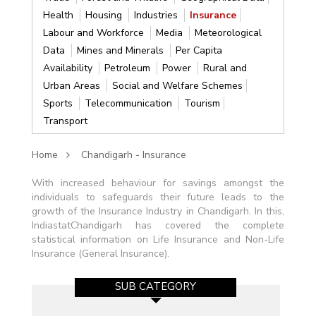
Health
Housing
Industries
Insurance
Labour and Workforce
Media
Meteorological
Data
Mines and Minerals
Per Capita
Availability
Petroleum
Power
Rural and
Urban Areas
Social and Welfare Schemes
Sports
Telecommunication
Tourism
Transport
Home
Chandigarh - Insurance
With increased behaviour for savings amongst the
individuals to safeguards their future leads to the
growth of the Insurance Industry in Chandigarh. In this,
IndiastatChandigarh has covered the complete
statistical information on Life Insurance and Non-Life
Insurance (General Insurance).
SUB CATEGORY