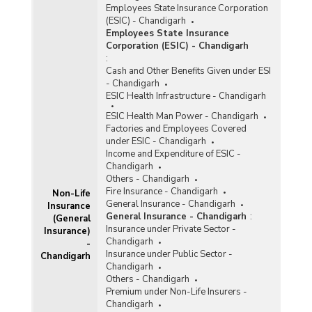
Employees State Insurance Corporation
(ESIC) - Chandigarh
Employees State Insurance
Corporation (ESIC) - Chandigarh
:
Cash and Other Benefits Given under ESI
- Chandigarh
ESIC Health Infrastructure - Chandigarh
ESIC Health Man Power - Chandigarh
Factories and Employees Covered
under ESIC - Chandigarh
Income and Expenditure of ESIC -
Chandigarh
Others - Chandigarh
Fire Insurance - Chandigarh
Non-Life
General Insurance - Chandigarh
Insurance
General Insurance - Chandigarh
:
(General
Insurance under Private Sector -
Insurance)
Chandigarh
-
Insurance under Public Sector -
Chandigarh
Chandigarh
Others - Chandigarh
Premium under Non-Life Insurers -
Chandigarh