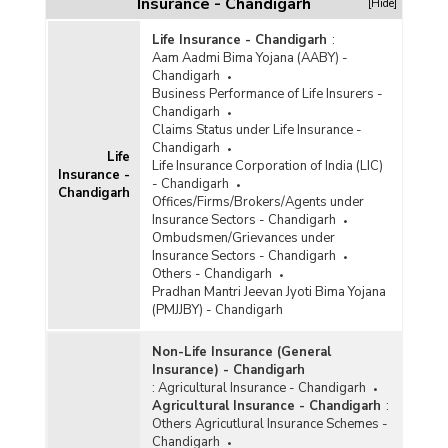
Insurance - Chandigarh
[Hide]
Life Insurance - Chandigarh
:
Aam Aadmi Bima Yojana (AABY) -
Chandigarh
Business Performance of Life Insurers -
Chandigarh
Claims Status under Life Insurance -
Chandigarh
Life
Life Insurance Corporation of India (LIC)
Insurance -
- Chandigarh
Chandigarh
Offices/Firms/Brokers/Agents under
Insurance Sectors - Chandigarh
Ombudsmen/Grievances under
Insurance Sectors - Chandigarh
Others - Chandigarh
Pradhan Mantri Jeevan Jyoti Bima Yojana
(PMJJBY) - Chandigarh
Non-Life Insurance (General
Insurance) - Chandigarh
:
Agricultural Insurance - Chandigarh
Agricultural Insurance - Chandigarh
:
Others Agricutlural Insurance Schemes -
Chandigarh