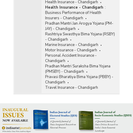
Health Insurance - Chandigarh
Health Insurance - Chandigarh
:
Business Performance of Health
Insurers - Chandigarh
Pradhan Mantri Jan Arogya Yojana (PM-
JAY) - Chandigarh
Rashtriya Swasthya Bima Yojana (RSBY)
- Chandigarh
Marine Insurance - Chandigarh
Motor Insurance - Chandigarh
Personal Accident Insurance -
Chandigarh
Pradhan Mantri Suraksha Bima Yojana
(PMSBY) - Chandigarh
Pravasi Bharatiya Bima Yojana (PBBY) -
Chandigarh
Travel Insurance - Chandigarh