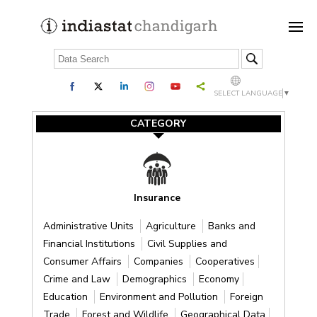
SELECT LANGUAGE
▼
CATEGORY
Insurance
Administrative Units
Agriculture
Banks and
Financial Institutions
Civil Supplies and
Consumer Affairs
Companies
Cooperatives
Crime and Law
Demographics
Economy
Education
Environment and Pollution
Foreign
Trade
Forest and Wildlife
Geographical Data