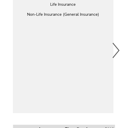
Life Insurance
Non-Life Insurance (General Insurance)