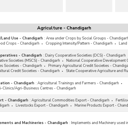
Agriculture - Chandigarh
a/Land Use - Chandigarh
:
Area under Crops by Social Groups - Chandigar
ood Crops - Chandigarh
Cropping Intensity/Pattern - Chandigarh
Land 
operatives - Chandigarh
:
Dairy Cooperative Societies (DCS) - Chandigarh
ative Societies (MSCS) - Chandigarh
National Cooperative Development 
s Societies - Chandigarh
Primary Agricultural Credit Societies - Chandig
ltural Credit Societies - Chandigarh
State Cooperative Agriculture and 
cation - Chandigarh
:
Agricultural Trainings and Farmers - Chandigarh
i-Clinics/Agri-Business Centres - Chandigarh
ort - Chandigarh
:
Agricultural Commodities Export - Chandigarh
Fertili
digarh
Livestocks Export - Chandigarh
Marine Products Export - Chand
lements and Machineries - Chandigarh
:
Implements and Machinery used in