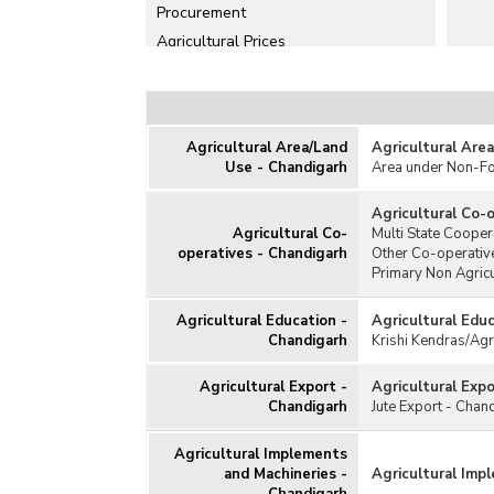
Procurement
Agricultural Prices
Agricultural Production
Agricultural Schemes
Agricultural Subsidy
Agricultural Area/Land
Agricultural Are
Animal Husbandry/Livestock
Use - Chandigarh
Area under Non-F
Cold Storage
Consumption of Fertilisers
Agricultural Co-
Agricultural Co-
Multi State Cooper
Consumption of Pesticides
operatives - Chandigarh
Other Co-operative
Fisheries (Aquaculture)
Primary Non Agricu
Horticulture
Agricultural Education -
Agricultural Edu
Irrigation
Chandigarh
Krishi Kendras/Agr
Kisan Credit Card
Milk and Dairy Products
Agricultural Export -
Agricultural Exp
Chandigarh
Jute Export - Chan
Poultry
Seeds
Agricultural Implements
Soil
and Machineries -
Agricultural Imp