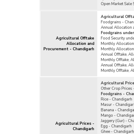
Open Market Sale 
Agricultural Off
Foodgrains - Chan
Annual Allocation 
Foodgrains under
Agricultural Offtake
Food Security unde
Allocation and
Monthly Allocatio
Procurement - Chandigarh
Monthly Allocatio
Annual Offtake, Al
Monthly Offtake, A
Annual Offtake, Al
Monthly Offtake, A
Agricultural Pric
Other Crop Prices 
Foodgrains - Cha
Rice - Chandigarh
Masur - Chandigar
Banana - Chandiga
Mango - Chandiga
Jaggery (Gur) - Ch
Agricultural Prices -
Egg - Chandigarh
Chandigarh
Ghee - Chandigarh