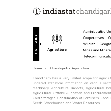
Administrative Un
CATEGORY
Cooperatives
C
Wildlife
Geogra
Agriculture
Mines and Miner
Telecommunicat
Home
Chandigarh - Agriculture
Chandigarh has a very limited scope for agricult
updated statistical information on various sect
Machinery, Agricultural Imports, Agricultural Ind
Agricultural Offtake Allocation and Procurement,
Cold Storages, Consumption of Fertilisers, Consump
Seeds, Warehouses and Water Resources.