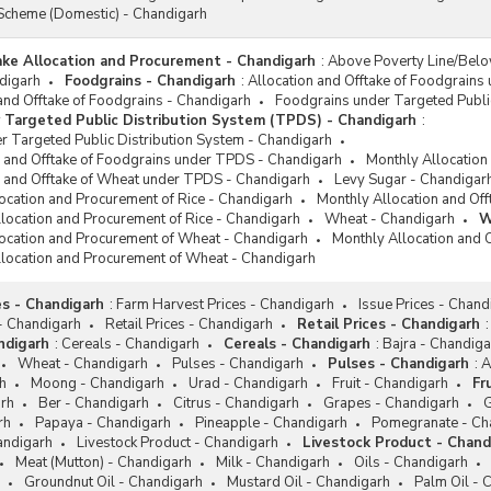
Scheme (Domestic) - Chandigarh
take Allocation and Procurement - Chandigarh
:
Above Poverty Line/Belo
digarh
Foodgrains - Chandigarh
:
Allocation and Offtake of Foodgrains
and Offtake of Foodgrains - Chandigarh
Foodgrains under Targeted Publi
 Targeted Public Distribution System (TPDS) - Chandigarh
:
r Targeted Public Distribution System - Chandigarh
n and Offtake of Foodgrains under TPDS - Chandigarh
Monthly Allocation
n and Offtake of Wheat under TPDS - Chandigarh
Levy Sugar - Chandigar
location and Procurement of Rice - Chandigarh
Monthly Allocation and Of
llocation and Procurement of Rice - Chandigarh
Wheat - Chandigarh
W
location and Procurement of Wheat - Chandigarh
Monthly Allocation and 
llocation and Procurement of Wheat - Chandigarh
es - Chandigarh
:
Farm Harvest Prices - Chandigarh
Issue Prices - Chand
- Chandigarh
Retail Prices - Chandigarh
Retail Prices - Chandigarh
:
ndigarh
:
Cereals - Chandigarh
Cereals - Chandigarh
:
Bajra - Chandiga
Wheat - Chandigarh
Pulses - Chandigarh
Pulses - Chandigarh
:
A
h
Moong - Chandigarh
Urad - Chandigarh
Fruit - Chandigarh
Fr
rh
Ber - Chandigarh
Citrus - Chandigarh
Grapes - Chandigarh
G
rh
Papaya - Chandigarh
Pineapple - Chandigarh
Pomegranate - Ch
andigarh
Livestock Product - Chandigarh
Livestock Product - Chand
Meat (Mutton) - Chandigarh
Milk - Chandigarh
Oils - Chandigarh
Groundnut Oil - Chandigarh
Mustard Oil - Chandigarh
Palm Oil - 