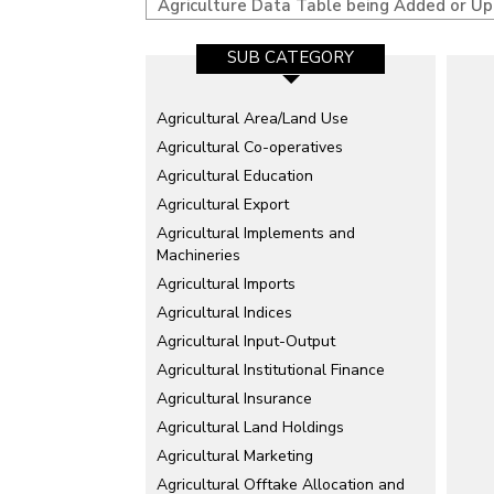
Agriculture Data Table being Added or U
SUB CATEGORY
Agricultural Area/Land Use
Agricultural Co-operatives
Agricultural Education
Agricultural Export
Agricultural Implements and
Machineries
Agricultural Imports
Agricultural Indices
Agricultural Input-Output
Agricultural Institutional Finance
Agricultural Insurance
Agricultural Land Holdings
Agricultural Marketing
Agricultural Offtake Allocation and