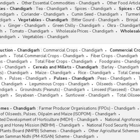
andigarh
Other Essential Commodities - Chandigarh
Other Food Articl
les - Chandigarh
:
Tea - Chandigarh
Spices - Chandigarh
Spices - C
andigarh
Coriander - Chandigarh
Cumin Seed - Chandigarh
Turmeri
digarh
Vegetables - Chandigarh
:
Bitter Gourd - Chandigarh
Brinjal
h
Ginger - Chandigarh
Green Chilly - Chandigarh
Okra - Chandigar
rh
Tomato - Chandigarh
Wholesale Prices - Chandigarh
Wholesale
handigarh
Vegetables - Chandigarh
duction - Chandigarh
:
Commercial Crops - Chandigarh
Commercial Cro
garh
Total Commercial Crops - Chandigarh
Fiber Crops - Chandigarh
pas - Chandigarh
Total Fiber Crops - Chandigarh
Foodgrains - Chandig
s - Chandigarh
Cereals and Millets - Chandigarh
:
Barley - Chandigarh
ts) - Chandigarh
Maize - Chandigarh
Rice - Chandigarh
Total Cerea
rh
Pulses - Chandigarh
Pulses - Chandigarh
:
Peas - Chandigarh
- Chandigarh
Leguminous Crops - Chandigarh
Oilseeds - Chandigarh
ndigarh
Groundnuts (Peanuts) - Chandigarh
Linseed (Flaxseed) - Cha
garh
Soyabean - Chandigarh
Sunflower - Chandigarh
Total Oilsee
emes - Chandigarh
:
Farmer Producer Organisations (FPOs) - Chandigarh
 of Oilseeds, Pulses, Oilpalm and Maize (ISOPOM) - Chandigarh
ated Development of Horticulture (MIDH) - Chandigarh
National Agrofore
ng and Honey Mission (NBHM) - Chandigarh
National Food Security Miss
l Plants Board (NMPB) Schemes - Chandigarh
Other Agricultural Schemes
san Samman Nidhi (PM-KISAN) Scheme - Chandigarh