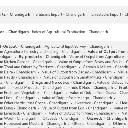
orts - Chandigarh
:
Fertilisers Import - Chandigarh
Livestocks Import - 
ces - Chandigarh
:
Index of Agricultural Production - Chandigarh
ut-Output - Chandigarh
:
Agricultural Input Survey - Chandigarh
om Agriculture, Forestry and Fishing - Chandigarh
Value of Output from 
ndigarh
By-products - Chandigarh
:
Value of Output from Agriculture an
om Kitchen Garden - Chandigarh
Value of Output from Straw and Stalks -
om Total and Others by Products - Chandigarh
Cereals & Millets - Chandi
om Bajra - Chandigarh
Value of Output from Barley - Chandigarh
Value
rom Paddy - Chandigarh
Value of Output from Small Millets - Chandigarh
cs - Chandigarh
Drugs and Narcotics - Chandigarh
:
Value of Output f
garh
Forest Products - Chandigarh
Fruits & Nuts - Chandigarh
Frui
om Fruits and Vegetables - Chandigarh
Value of Output from Guava - Cha
om Litchi - Chandigarh
Value of Output from Mango - Chandigarh
om Other Horticulture Crops - Chandigarh
Livestock - Chandigarh
Live
rom Dung - Chandigarh
Value of Output from Egg - Chandigarh
Value of
om Livestock - Chandigarh
Value of Output from Meat - Chandigarh
Val
rom Wool - Chandigarh
Oilseeds - Chandigarh
Oilseeds - Chandigarh
rom Rapeseed and Mustard - Chandigarh
Others - Chandigarh
Others 