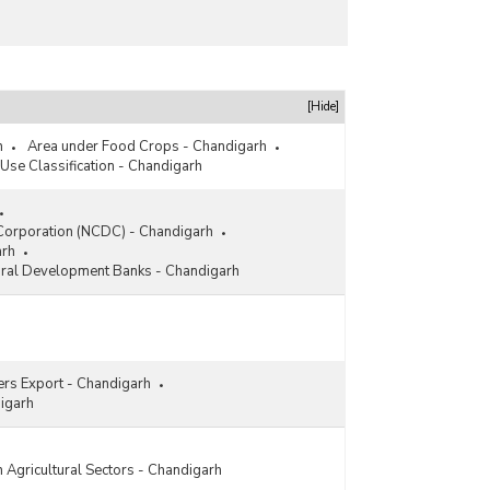
[Hide]
h
Area under Food Crops - Chandigarh
Use Classification - Chandigarh
Corporation (NCDC) - Chandigarh
arh
Rural Development Banks - Chandigarh
sers Export - Chandigarh
igarh
 Agricultural Sectors - Chandigarh