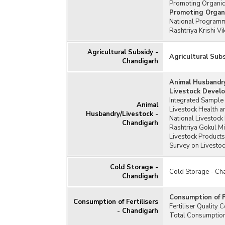
Promoting Organic
Promoting Organ
National Programm
Rashtriya Krishi V
Agricultural Subsidy -
Agricultural Sub
Chandigarh
Animal Husbandry
Livestock Devel
Integrated Sample 
Animal
Livestock Health 
Husbandry/Livestock -
National Livestock
Chandigarh
Rashtriya Gokul M
Livestock Products
Survey on Livesto
Cold Storage -
Cold Storage - Ch
Chandigarh
Consumption of F
Consumption of Fertilisers
Fertiliser Quality
- Chandigarh
Total Consumption 