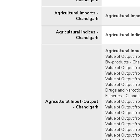
Chandigarh
Warehouses
Water Resources
Agricultural Imports -
Agricultural Imp
Chandigarh
Agricultural Indices -
Agricultural Indi
Chandigarh
Agricultural Inp
Value of Output fr
By-products - Cha
Value of Output fr
Value of Output fr
Value of Output fr
Value of Output f
Drugs and Narcoti
Fisheries - Chandi
Agricultural Input-Output
Value of Output fr
- Chandigarh
Value of Output fr
Value of Output fr
Value of Output f
Value of Output fr
Value of Output f
Value of Output f