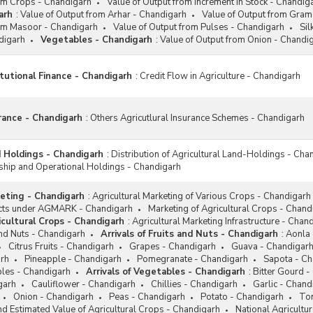
rom Crops - Chandigarh
Value of Output from Increment in Stock - Chandig
arh
:
Value of Output from Arhar - Chandigarh
Value of Output from Gram
rom Masoor - Chandigarh
Value of Output from Pulses - Chandigarh
Si
digarh
Vegetables - Chandigarh
:
Value of Output from Onion - Chandi
itutional Finance - Chandigarh
:
Credit Flow in Agriculture - Chandigarh
urance - Chandigarh
:
Others Agricutlural Insurance Schemes - Chandigarh
d Holdings - Chandigarh
:
Distribution of Agricultural Land-Holdings - Cha
ip and Operational Holdings - Chandigarh
keting - Chandigarh
:
Agricultural Marketing of Various Crops - Chandigarh
ucts under AGMARK - Chandigarh
Marketing of Agricultural Crops - Chand
icultural Crops - Chandigarh
:
Agricultural Marketing Infrastructure - Chan
and Nuts - Chandigarh
Arrivals of Fruits and Nuts - Chandigarh
:
Aonla 
Citrus Fruits - Chandigarh
Grapes - Chandigarh
Guava - Chandigar
rh
Pineapple - Chandigarh
Pomegranate - Chandigarh
Sapota - Ch
bles - Chandigarh
Arrivals of Vegetables - Chandigarh
:
Bitter Gourd -
garh
Cauliflower - Chandigarh
Chillies - Chandigarh
Garlic - Chand
Onion - Chandigarh
Peas - Chandigarh
Potato - Chandigarh
To
d Estimated Value of Agricultural Crops - Chandigarh
National Agricultu