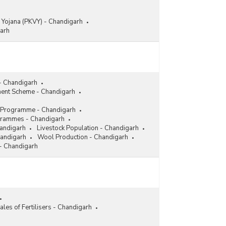
 Yojana (PKVY) - Chandigarh
garh
- Chandigarh
ent Scheme - Chandigarh
ion Programme - Chandigarh
grammes - Chandigarh
handigarh
Livestock Population - Chandigarh
handigarh
Wool Production - Chandigarh
 - Chandigarh
ales of Fertilisers - Chandigarh