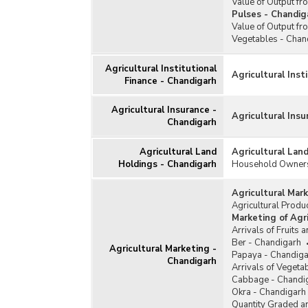
Value of Output f
Pulses - Chandig
Value of Output f
Vegetables - Chan
Agricultural Institutional
Agricultural Inst
Finance - Chandigarh
Agricultural Insurance -
Agricultural Ins
Chandigarh
Agricultural Land
Agricultural Lan
Holdings - Chandigarh
Household Ownersh
Agricultural Mar
Agricultural Prod
Marketing of Agr
Arrivals of Fruits 
Ber - Chandigarh
Agricultural Marketing -
Papaya - Chandiga
Chandigarh
Arrivals of Vegeta
Cabbage - Chandi
Okra - Chandigarh
Quantity Graded an