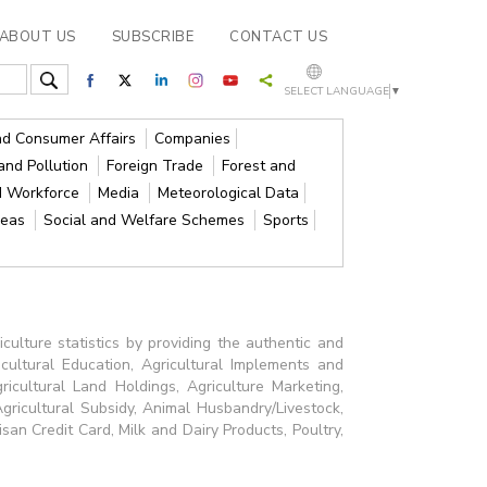
ABOUT US
SUBSCRIBE
CONTACT US
SELECT LANGUAGE
▼
and Consumer Affairs
Companies
and Pollution
Foreign Trade
Forest and
d Workforce
Media
Meteorological Data
reas
Social and Welfare Schemes
Sports
culture statistics by providing the authentic and
icultural Education, Agricultural Implements and
Agricultural Land Holdings, Agriculture Marketing,
Agricultural Subsidy, Animal Husbandry/Livestock,
isan Credit Card, Milk and Dairy Products, Poultry,