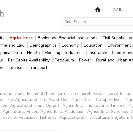
LOGIN
its
Agriculture
Banks and Financial Institutions
Civil Supplies 
rime and Law
Demographics
Economy
Education
Environment 
phical Data
Health
Housing
Industries
Insurance
Labour an
als
Per Capita Availability
Petroleum
Power
Rural and Urban A
ion
Tourism
Transport
ure activities. IndiastatChandigarh is a comprehensive source for agri
ors like Agricultural Area/Land Use, Agricultural Co-operatives, Agr
ices, Agricultural Input-Output, Agricultural Institutional Finance, 
 Agricultural Prices, Agricultural Production, Agricultural Schemes, 
tion of Pesticides, Fisheries (Aquaculture), Horticulture, Irrigation, K