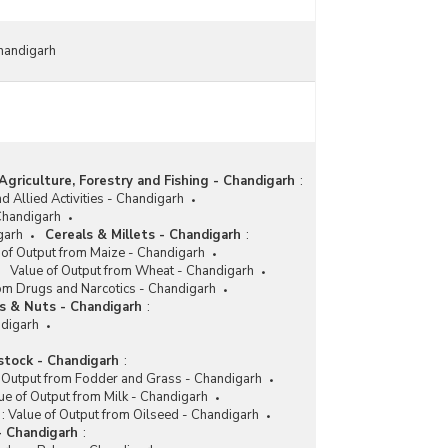
Chandigarh
Agriculture, Forestry and Fishing - Chandigarh
:
d Allied Activities - Chandigarh
 Chandigarh
garh
Cereals & Millets - Chandigarh
:
 of Output from Maize - Chandigarh
Value of Output from Wheat - Chandigarh
rom Drugs and Narcotics - Chandigarh
ts & Nuts - Chandigarh
:
ndigarh
stock - Chandigarh
:
 Output from Fodder and Grass - Chandigarh
ue of Output from Milk - Chandigarh
:
Value of Output from Oilseed - Chandigarh
- Chandigarh
: