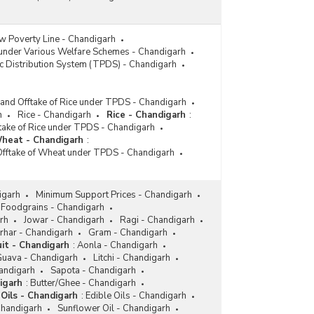
w Poverty Line - Chandigarh
 under Various Welfare Schemes - Chandigarh
c Distribution System (TPDS) - Chandigarh
 and Offtake of Rice under TPDS - Chandigarh
h
Rice - Chandigarh
Rice - Chandigarh
:
ftake of Rice under TPDS - Chandigarh
heat - Chandigarh
:
Offtake of Wheat under TPDS - Chandigarh
igarh
Minimum Support Prices - Chandigarh
Foodgrains - Chandigarh
rh
Jowar - Chandigarh
Ragi - Chandigarh
rhar - Chandigarh
Gram - Chandigarh
uit - Chandigarh
:
Aonla - Chandigarh
uava - Chandigarh
Litchi - Chandigarh
andigarh
Sapota - Chandigarh
igarh
:
Butter/Ghee - Chandigarh
Oils - Chandigarh
:
Edible Oils - Chandigarh
Chandigarh
Sunflower Oil - Chandigarh