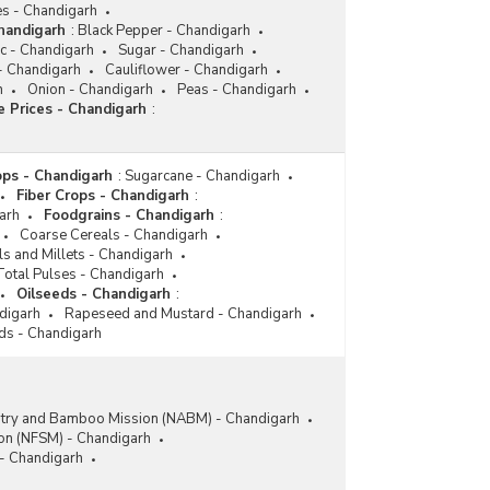
es - Chandigarh
handigarh
:
Black Pepper - Chandigarh
c - Chandigarh
Sugar - Chandigarh
 - Chandigarh
Cauliflower - Chandigarh
h
Onion - Chandigarh
Peas - Chandigarh
 Prices - Chandigarh
:
ps - Chandigarh
:
Sugarcane - Chandigarh
Fiber Crops - Chandigarh
:
arh
Foodgrains - Chandigarh
:
Coarse Cereals - Chandigarh
ls and Millets - Chandigarh
Total Pulses - Chandigarh
Oilseeds - Chandigarh
:
ndigarh
Rapeseed and Mustard - Chandigarh
ds - Chandigarh
stry and Bamboo Mission (NABM) - Chandigarh
ion (NFSM) - Chandigarh
 - Chandigarh