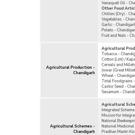
Vanaspati Oil - Ch
Other Food Artic
Chillies (Dry) - Ch
Vegetables - Chan
Garlic - Chandigar
Potato - Chandiga
Fruit and Nuts - C
Agricultural Pro
Tobacco - Chandi
Cotton (Lint) / Ka
Cereals and Millet
Agricultural Production -
Jowar (Great Mille
Chandigarh
Wheat - Chandiga
Total Foodgrains 
Castor Seed - Cha
Sesamum - Chandi
Agricultural Sch
Integrated Scheme
Mission for Integr
National Beekeepi
Agricultural Schemes -
National Medicina
Chandigarh
Pradhan Mantri Ki