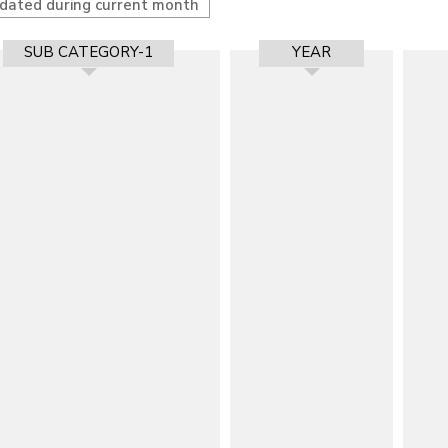
pdated during current month
SUB CATEGORY-1
YEAR