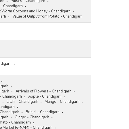
arh
Pulses - Chandigarh
 - Chandigarh
lk Worm Cocoons and Honey - Chandigarh
garh
Value of Output from Potato - Chandigarh
ndigarh
igarh
digarh
Arrivals of Flowers - Chandigarh
- Chandigarh
Apple - Chandigarh
h
Litchi - Chandigarh
Mango - Chandigarh
andigarh
 Chandigarh
Brinjal - Chandigarh
igarh
Ginger - Chandigarh
mato - Chandigarh
re Market (e-NAM) - Chandigarh