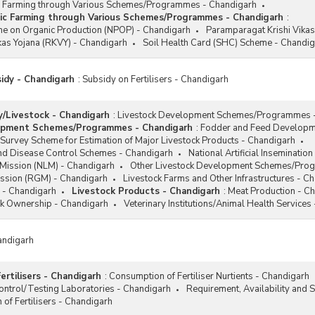
 Farming through Various Schemes/Programmes - Chandigarh
ic Farming through Various Schemes/Programmes - Chandigarh
:
e on Organic Production (NPOP) - Chandigarh
Paramparagat Krishi Vikas
ikas Yojana (RKVY) - Chandigarh
Soil Health Card (SHC) Scheme - Chandi
sidy - Chandigarh
:
Subsidy on Fertilisers - Chandigarh
/Livestock - Chandigarh
:
Livestock Development Schemes/Programmes 
opment Schemes/Programmes - Chandigarh
:
Fodder and Feed Developm
Survey Scheme for Estimation of Major Livestock Products - Chandigarh
and Disease Control Schemes - Chandigarh
National Artificial Inseminat
 Mission (NLM) - Chandigarh
Other Livestock Development Schemes/Pro
ission (RGM) - Chandigarh
Livestock Farms and Other Infrastructures - C
 - Chandigarh
Livestock Products - Chandigarh
:
Meat Production - C
ck Ownership - Chandigarh
Veterinary Institutions/Animal Health Services
andigarh
ertilisers - Chandigarh
:
Consumption of Fertiliser Nurtients - Chandigarh
 Control/Testing Laboratories - Chandigarh
Requirement, Availability and S
of Fertilisers - Chandigarh